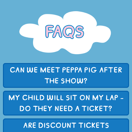
CAN WE MEET PEPPA PIG AFTER
THE SHOW?
MY CHILD WILL SIT ON MY LAP -
DO THEY NEED A TICKET?
ARE DISCOUNT TICKETS