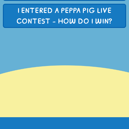
I ENTERED A PEPPA PIG LIVE
CONTEST - HOW DO I WIN?