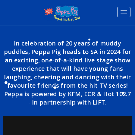
Toggl
navig
In celebration of 20 years of muddy
puddles, Peppa Pig heads to SA in 2024 for
an exciting, one-of-a-kind live stage show
experience that will have young fans
laughing, cheering and dancing with their
favourite friends from the hit TV series!
Peppa is powered by KFM, ECR & Hot 102.7
- in partnership with LIFT.