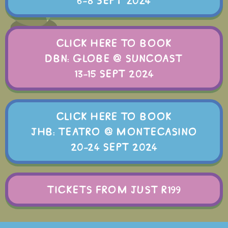
6-8 SEPT 2024
CLICK HERE TO BOOK
DBN: GLOBE @ SUNCOAST
13-15 SEPT 2024
CLICK HERE TO BOOK
JHB: TEATRO @ MONTECASINO
20-24 SEPT 2024
TICKETS FROM JUST R199