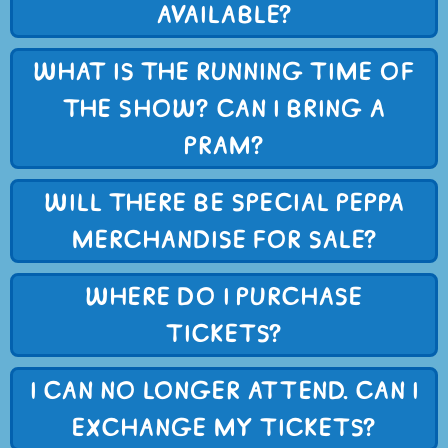
AVAILABLE?
WHAT IS THE RUNNING TIME OF
THE SHOW? CAN I BRING A
PRAM?
WILL THERE BE SPECIAL PEPPA
MERCHANDISE FOR SALE?
WHERE DO I PURCHASE
TICKETS?
I CAN NO LONGER ATTEND. CAN I
EXCHANGE MY TICKETS?