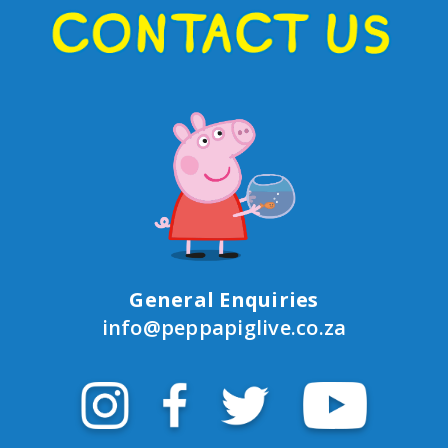
General Enquiries
info@peppapiglive.co.za