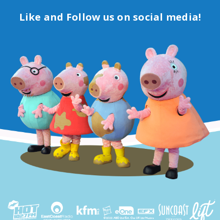
Like and Follow us on social media!