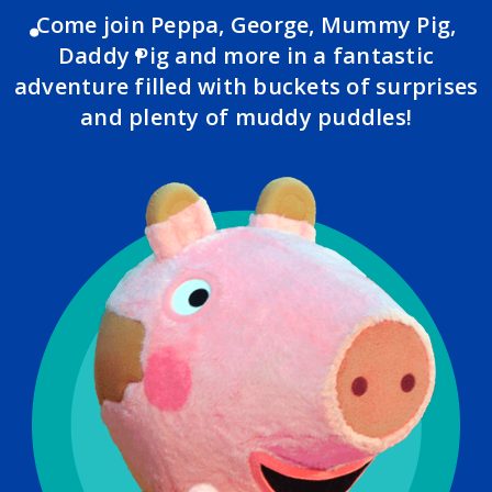
Come join Peppa, George, Mummy Pig,
Daddy Pig and more in a fantastic
adventure filled with buckets of surprises
and plenty of muddy puddles!