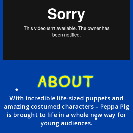
With incredible life-sized puppets and
amazing costumed characters – Peppa Pig
is brought to life in a whole new way for
young audiences.