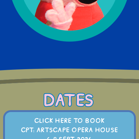
CLICK HERE TO BOOK
CPT: ARTSCAPE OPERA HOUSE